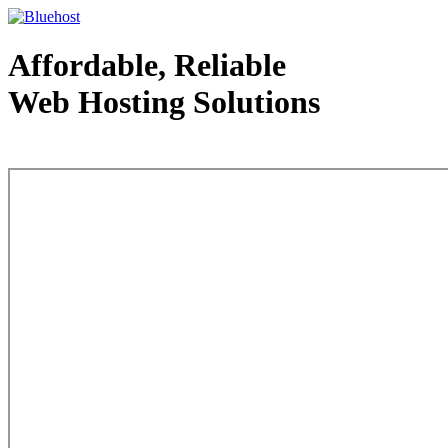
Affordable, Reliable
Web Hosting Solutions
Web Hosting - courtesy of www.bluehost.com